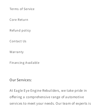
Terms of Service
Core Return
Refund policy
Contact Us
Warranty
Financing Available
Our Services:
At Eagle Eye Engine Rebuilders, we take pride in
offering a comprehensive range of automotive
services to meet your needs. Our team of experts is