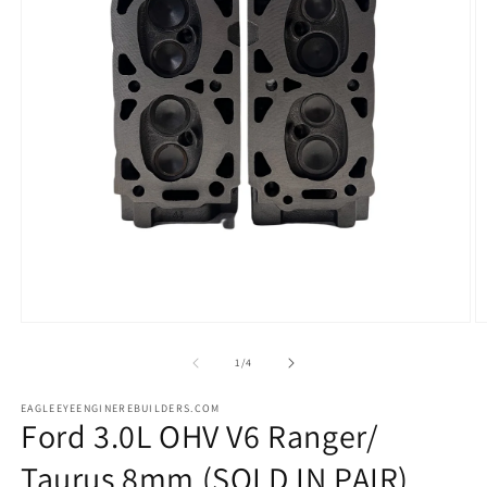
Open
O
media
m
1
2
of
1
/
4
in
in
modal
m
EAGLEEYEENGINEREBUILDERS.COM
Ford 3.0L OHV V6 Ranger/
Taurus 8mm (SOLD IN PAIR)