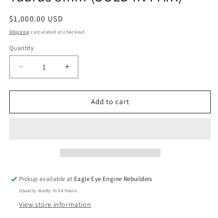
Regular
$1,000.00 USD
price
Shipping
calculated at checkout.
Quantity
Quantity
Decrease
Increase
quantity
quantity
for
for
Ford
Ford
Add to cart
3.0L
3.0L
OHV
OHV
V6
V6
Ranger/
Ranger/
Taurus
Taurus
8mm
8mm
(SOLD
(SOLD
Pickup available at
Eagle Eye Engine Rebuilders
IN
IN
Usually ready in 24 hours
PAIR)
PAIR)
View store information