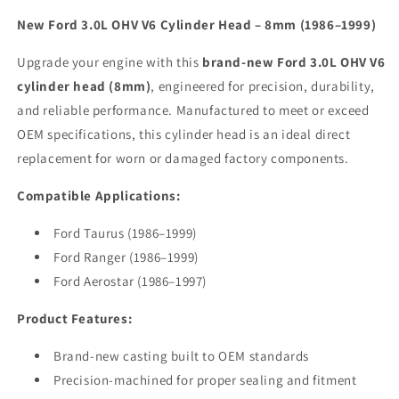
New Ford 3.0L OHV V6 Cylinder Head – 8mm (1986–1999)
Upgrade your engine with this
brand-new Ford 3.0L OHV V6
cylinder head (8mm)
, engineered for precision, durability,
and reliable performance. Manufactured to meet or exceed
OEM specifications, this cylinder head is an ideal direct
replacement for worn or damaged factory components.
Compatible Applications:
Ford Taurus (1986–1999)
Ford Ranger (1986–1999)
Ford Aerostar (1986–1997)
Product Features:
Brand-new casting built to OEM standards
Precision-machined for proper sealing and fitment