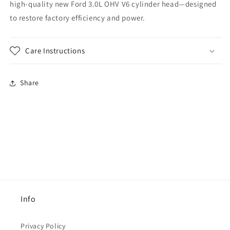
high-quality new Ford 3.0L OHV V6 cylinder head—designed
to restore factory efficiency and power.
Care Instructions
Share
Info
Privacy Policy