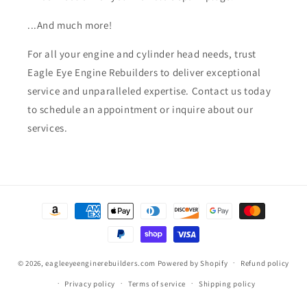
...And much more!
For all your engine and cylinder head needs, trust
Eagle Eye Engine Rebuilders to deliver exceptional
service and unparalleled expertise. Contact us today
to schedule an appointment or inquire about our
services.
Payment
methods
© 2026,
eagleeyeenginerebuilders.com
Powered by Shopify
Refund policy
Privacy policy
Terms of service
Shipping policy
Contact information