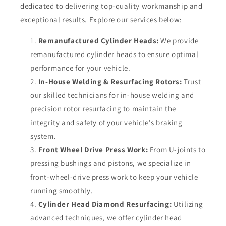
dedicated to delivering top-quality workmanship and
exceptional results. Explore our services below:
Remanufactured Cylinder Heads:
We provide
remanufactured cylinder heads to ensure optimal
performance for your vehicle.
In-House Welding & Resurfacing Rotors:
Trust
our skilled technicians for in-house welding and
precision rotor resurfacing to maintain the
integrity and safety of your vehicle's braking
system.
Front Wheel Drive Press Work:
From U-joints to
pressing bushings and pistons, we specialize in
front-wheel-drive press work to keep your vehicle
running smoothly.
Cylinder Head Diamond Resurfacing:
Utilizing
advanced techniques, we offer cylinder head