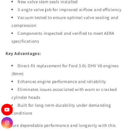
New valve stem seals installed
3-angle valve job for improved airflow and efficiency
Vacuum tested to ensure optimal valve sealing and
compression
Components inspected and verified to meet AERA
specifications
Key Advantages:
Direct-fit replacement for Ford 3.0L OHV V6 engines
(8mm)
Enhances engine performance and reliability
Eliminates issues associated with worn or cracked
cylinder heads
Built for long-term durability under demanding
conditions
Ensure dependable performance and longevity with this