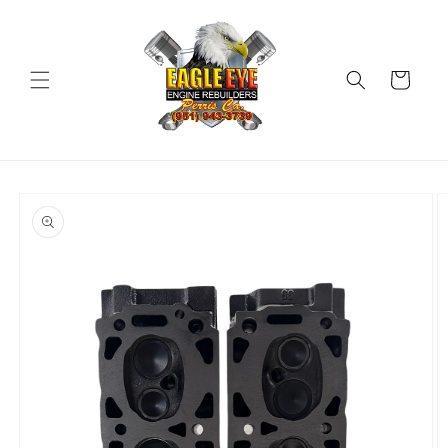
Skip to
content
Cart
Skip to
product
information