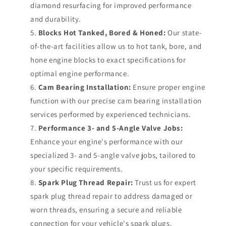
diamond resurfacing for improved performance
and durability.
Blocks Hot Tanked, Bored & Honed:
Our state-
of-the-art facilities allow us to hot tank, bore, and
hone engine blocks to exact specifications for
optimal engine performance.
Cam Bearing Installation:
Ensure proper engine
function with our precise cam bearing installation
services performed by experienced technicians.
Performance 3- and 5-Angle Valve Jobs:
Enhance your engine's performance with our
specialized 3- and 5-angle valve jobs, tailored to
your specific requirements.
Spark Plug Thread Repair:
Trust us for expert
spark plug thread repair to address damaged or
worn threads, ensuring a secure and reliable
connection for your vehicle's spark plugs.