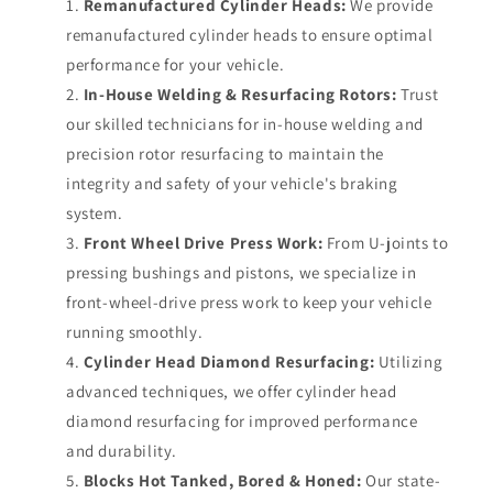
Remanufactured Cylinder Heads:
We provide
remanufactured cylinder heads to ensure optimal
performance for your vehicle.
In-House Welding & Resurfacing Rotors:
Trust
our skilled technicians for in-house welding and
precision rotor resurfacing to maintain the
integrity and safety of your vehicle's braking
system.
Front Wheel Drive Press Work:
From U-joints to
pressing bushings and pistons, we specialize in
front-wheel-drive press work to keep your vehicle
running smoothly.
Cylinder Head Diamond Resurfacing:
Utilizing
advanced techniques, we offer cylinder head
diamond resurfacing for improved performance
and durability.
Blocks Hot Tanked, Bored & Honed:
Our state-