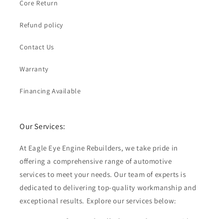
Core Return
Refund policy
Contact Us
Warranty
Financing Available
Our Services:
At Eagle Eye Engine Rebuilders, we take pride in
offering a comprehensive range of automotive
services to meet your needs. Our team of experts is
dedicated to delivering top-quality workmanship and
exceptional results. Explore our services below: