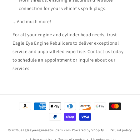
connection for your vehicle's spark plugs.
...And much more!
For all your engine and cylinder head needs, trust
Eagle Eye Engine Rebuilders to deliver exceptional
service and unparalleled expertise. Contact us today
to schedule an appointment or inquire about our
services.
Payment
methods
© 2026,
eagleeyeenginerebuilders.com
Powered by Shopify
Refund policy
Privacy policy
Terms of service
Shipping policy