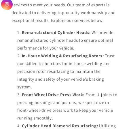
services to meet your needs. Our team of experts is
dedicated to delivering top-quality workmanship and
exceptional results. Explore our services below:
Remanufactured Cylinder Heads:
We provide
remanufactured cylinder heads to ensure optimal
performance for your vehicle.
In-House Welding & Resurfacing Rotors:
Trust
our skilled technicians for in-house welding and
precision rotor resurfacing to maintain the
integrity and safety of your vehicle's braking
system.
Front Wheel Drive Press Work:
From U-joints to
pressing bushings and pistons, we specialize in
front-wheel-drive press work to keep your vehicle
running smoothly.
Cylinder Head Diamond Resurfacing:
Utilizing