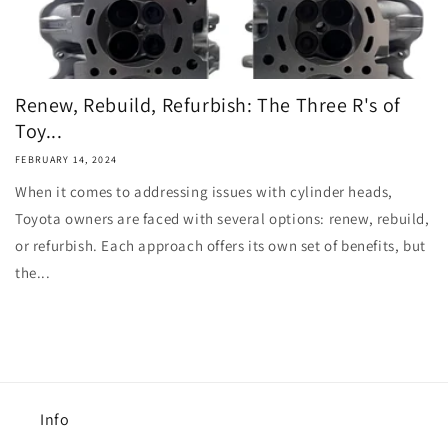
Renew, Rebuild, Refurbish: The Three R's of
Toy...
FEBRUARY 14, 2024
When it comes to addressing issues with cylinder heads,
Toyota owners are faced with several options: renew, rebuild,
or refurbish. Each approach offers its own set of benefits, but
the...
Info