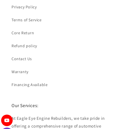
Privacy Policy
Terms of Service
Core Return
Refund policy
Contact Us
Warranty
Financing Available
Our Services:
At Eagle Eye Engine Rebuilders, we take pride in
offering a comprehensive range of automotive