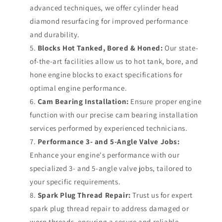
advanced techniques, we offer cylinder head
diamond resurfacing for improved performance
and durability.
Blocks Hot Tanked, Bored & Honed:
Our state-
of-the-art facilities allow us to hot tank, bore, and
hone engine blocks to exact specifications for
optimal engine performance.
Cam Bearing Installation:
Ensure proper engine
function with our precise cam bearing installation
services performed by experienced technicians.
Performance 3- and 5-Angle Valve Jobs:
Enhance your engine's performance with our
specialized 3- and 5-angle valve jobs, tailored to
your specific requirements.
Spark Plug Thread Repair:
Trust us for expert
spark plug thread repair to address damaged or
worn threads, ensuring a secure and reliable