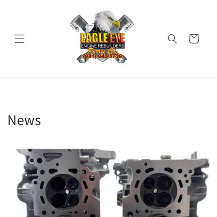
Skip to
content
Cart
News